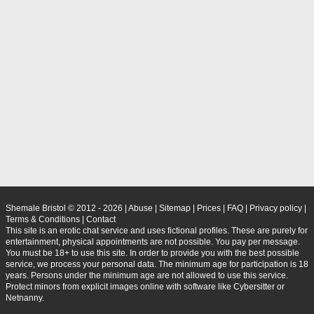
Shemale Bristol © 2012 - 2026
|
Abuse
|
Sitemap
|
Prices
|
FAQ
|
Privacy policy
|
Terms & Conditions
|
Contact
This site is an erotic chat service and uses fictional profiles. These are purely for
entertainment, physical appointments are not possible. You pay per message.
You must be 18+ to use this site. In order to provide you with the best possible
service, we process your personal data. The minimum age for participation is 18
years. Persons under the minimum age are not allowed to use this service.
Protect minors from explicit images online with software like Cybersitter or
Netnanny.