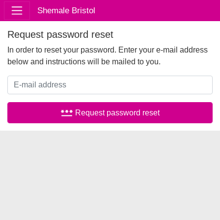
Shemale Bristol
Request password reset
In order to reset your password. Enter your e-mail address
below and instructions will be mailed to you.
password
Request password reset